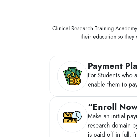
Clinical Research Training Academy h
their education so they 
Payment Pl
For Students who ar
enable them to pay
“Enroll Now
Make an initial pay
research domain by
is paid off in full