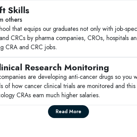
t Skills
om others
ool that equips our graduates not only with job-specific
and CRCs by pharma companies, CROs, hospitals and 
ing CRA and CRC jobs.
inical Research Monitoring
companies are developing anti-cancer drugs so you w
s of how cancer clinical trials are monitored and this
ology CRAs earn much higher salaries.
Read More