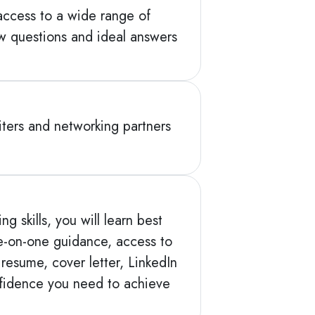
access to a wide range of
ew questions and ideal answers
ters and networking partners
 skills, you will learn best
ne-on-one guidance, access to
resume, cover letter, LinkedIn
nfidence you need to achieve