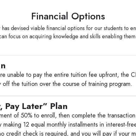
Financial Options
as devised viable financial options for our students to ens
can focus on acquiring knowledge and skills enabling them
an
e unable to pay the entire tuition fee upfront, the C
 off the tuition over the course of training program.
, Pay Later” Plan
ment of 50% to enroll, then complete the transaction a
 making 12 equal monthly installments in interest-fr
. (no credit check is required, and you will pay if yo