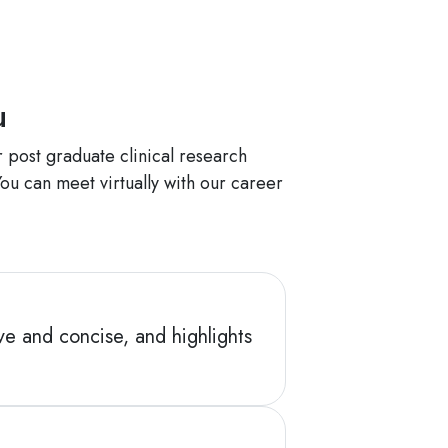
ou
 post graduate clinical research
ou can meet virtually with our career
ve and concise, and highlights