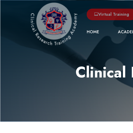
Virtual Training
HOME
ACADE
Clinica