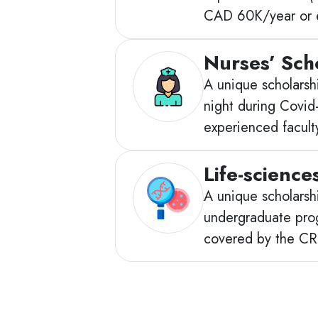
CAD 60K/year or e
Nurses’ Sch
A unique scholarshi
night during Covid
experienced facult
Life-science
A unique scholarshi
undergraduate progr
covered by the CRT