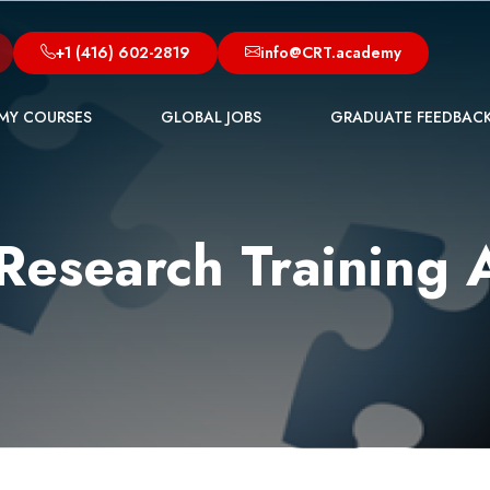
+1 (416) 602-2819
info@CRT.academy
MY COURSES
GLOBAL JOBS
GRADUATE FEEDBAC
l Research Training