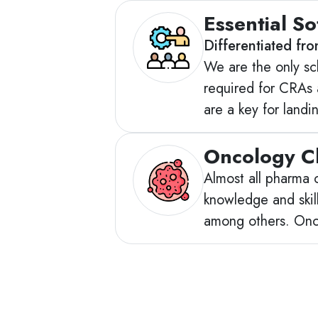
Essential Sof
Differentiated fr
We are the only sch
required for CRAs 
are a key for land
Oncology Cl
Almost all pharma 
knowledge and skill
among others. Onc