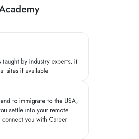
g Academy
 taught by industry experts, it
l sites if available.
intend to immigrate to the USA,
ou settle into your remote
d connect you with Career