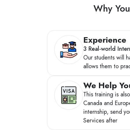
Why You 
Experience
3 Real-world Inte
Our students will h
allows them to pract
We Help You
This training is al
Canada and Europe 
internship, send y
Services after