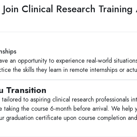
Join Clinical Research Trainin
rnships
ave an opportunity to experience real-world situations
ice the skills they learn in remote internships or actua
 Transition
so tailored to aspiring clinical research professionals 
taking the course 6-month before arrival. We help y
our graduation certificate upon course completion an