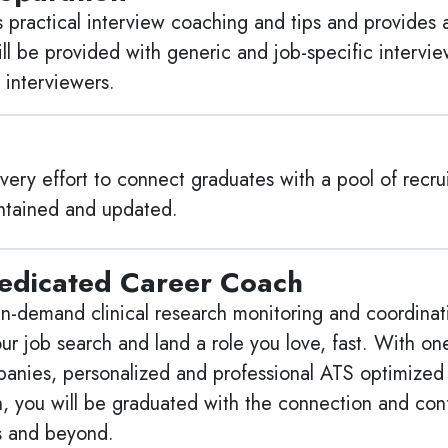
practical interview coaching and tips and provides 
ill be provided with generic and job-specific intervi
 interviewers.
ry effort to connect graduates with a pool of recrui
aintained and updated.
edicated Career Coach
n-demand clinical research monitoring and coordinating
our job search and land a role you love, fast. With o
mpanies, personalized and professional ATS optimized 
on, you will be graduated with the connection and co
s and beyond.