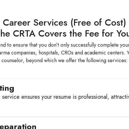
Career Services (Free of Cost)
he CRTA Covers the Fee for Y
to ensure that you don’t only successfully complete your
harma companies, hospitals, CROs and academic centers. Y
counselor, beyond which we offer the following services:
ting
service ensures your resume is professional, attracti
reparation