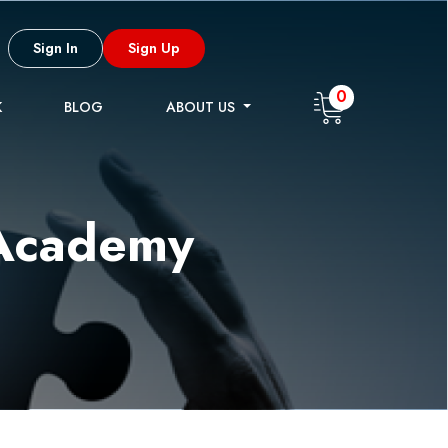
Sign In
Sign Up
0
K
BLOG
ABOUT US
 Academy