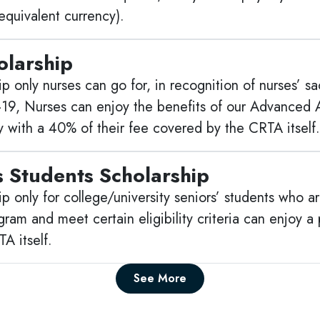
quivalent currency).
olarship
p only nurses can go for, in recognition of nurses’ s
-19, Nurses can enjoy the benefits of our Advanced A
y with a 40% of their fee covered by the CRTA itself.
s Students Scholarship
p only for college/university seniors’ students who ar
am and meet certain eligibility criteria can enjoy a p
A itself.
See More