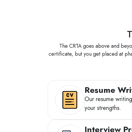
T
The CRTA goes above and beyond 
certificate, but you get placed at p
Resume Wri
Our resume writing 
your strengths.
Interview P