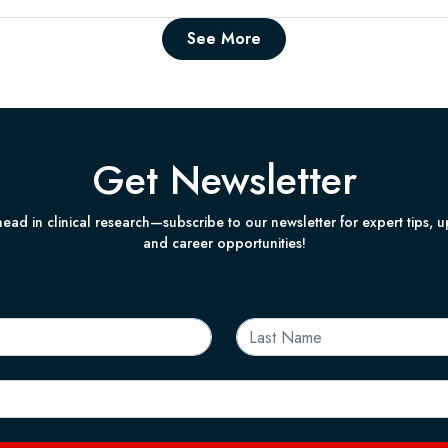
See More
Get Newsletter
ead in clinical research—subscribe to our newsletter for expert tips, 
and career opportunities!