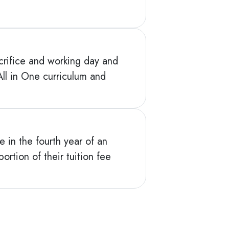
acrifice and working day and
ll in One curriculum and
e in the fourth year of an
ortion of their tuition fee