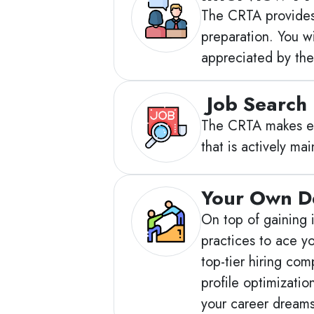
The CRTA provides 
preparation. You w
appreciated by the
Job Search
The CRTA makes eve
that is actively m
Your Own D
On top of gaining i
practices to ace y
top-tier hiring co
profile optimizati
your career dream