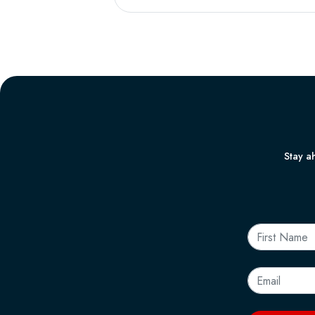
Stay ah