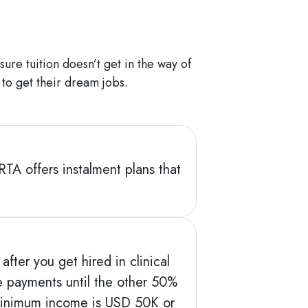
ure tuition doesn’t get in the way of
 to get their dream jobs.
RTA offers instalment plans that
fter you get hired in clinical
ee payments until the other 50%
ur minimum income is USD 50K or