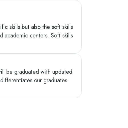
 skills but also the soft skills
academic centers. Soft skills
ill be graduated with updated
 differentiates our graduates