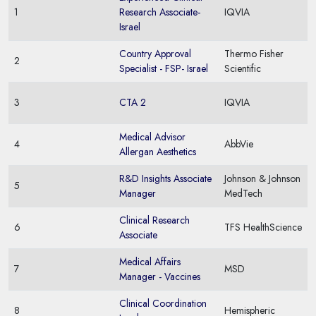
1
Research Associate-
IQVIA
Israel
Country Approval
Thermo Fisher
2
Specialist - FSP- Israel
Scientific
3
CTA 2
IQVIA
Medical Advisor
4
AbbVie
Allergan Aesthetics
R&D Insights Associate
Johnson & Johnson
5
Manager
MedTech
Clinical Research
6
TFS HealthScience
Associate
Medical Affairs
7
MSD
Manager - Vaccines
Clinical Coordination
8
Hemispheric