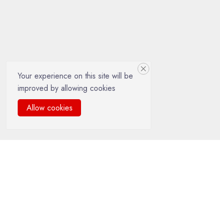
Your experience on this site will be
improved by allowing cookies
Allow cookies