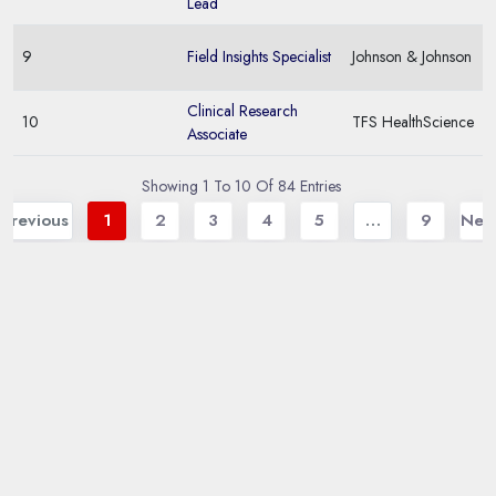
Lead
9
Field Insights Specialist
Johnson & Johnson
Clinical Research
10
TFS HealthScience
Associate
Showing 1 To 10 Of 84 Entries
Previous
1
2
3
4
5
…
9
Nex