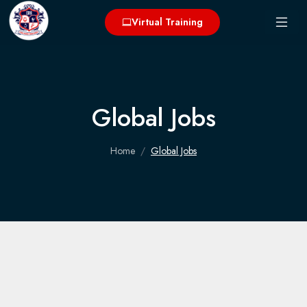
Virtual Training
Global Jobs
Home
Global Jobs