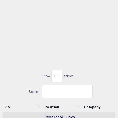
Show
entries
Search:
SN
Position
Company
Experienced Clinical