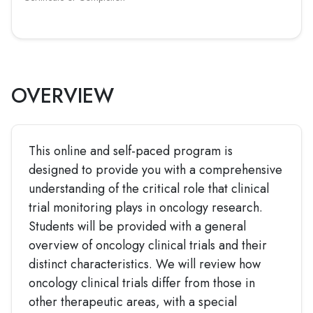
OVERVIEW
This online and self-paced program is
designed to provide you with a comprehensive
understanding of the critical role that clinical
trial monitoring plays in oncology research.
Students will be provided with a general
overview of oncology clinical trials and their
distinct characteristics. We will review how
oncology clinical trials differ from those in
other therapeutic areas, with a special