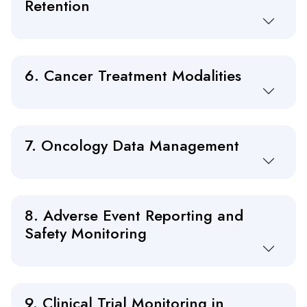
Retention
6. Cancer Treatment Modalities
7. Oncology Data Management
8. Adverse Event Reporting and
Safety Monitoring
9. Clinical Trial Monitoring in