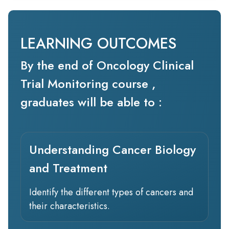
LEARNING OUTCOMES
By the end of Oncology Clinical
Trial Monitoring course ,
graduates will be able to :
Understanding Cancer Biology
and Treatment
Identify the different types of cancers and
their characteristics.