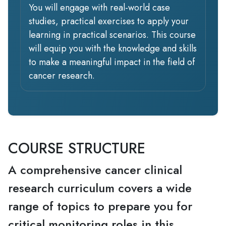
You will engage with real-world case
studies, practical exercises to apply your
learning in practical scenarios. This course
will equip you with the knowledge and skills
to make a meaningful impact in the field of
cancer research.
COURSE STRUCTURE
A comprehensive cancer clinical
research curriculum covers a wide
range of topics to prepare you for
critical monitoring roles in this