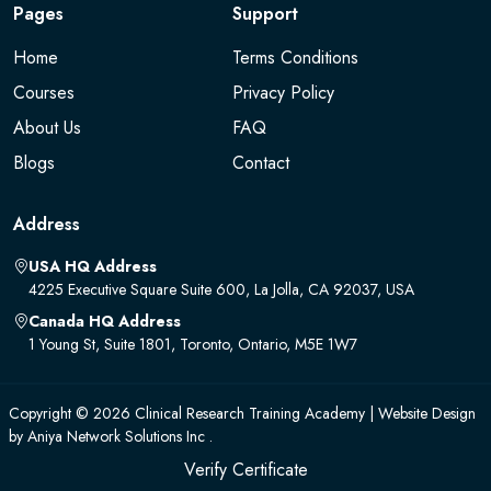
Pages
Support
Home
Terms Conditions
Courses
Privacy Policy
About Us
FAQ
Blogs
Contact
Address
USA HQ Address
4225 Executive Square Suite 600, La Jolla, CA 92037, USA
Canada HQ Address
1 Young St, Suite 1801, Toronto, Ontario, M5E 1W7
Copyright © 2026 Clinical Research Training Academy | Website Design
by
Aniya Network Solutions Inc .
Verify Certificate