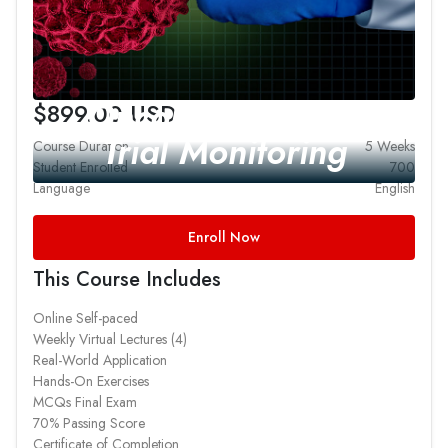
Oncology Clinical
$899.00 USD
Trial Monitoring
Course Duration
5 Weeks
Student Enrolled
700
Language
English
Enroll Now
This Course Includes
Online Self-paced
Weekly Virtual Lectures (4)
Real-World Application
Hands-On Exercises
MCQs Final Exam
70% Passing Score
Certificate of Completion