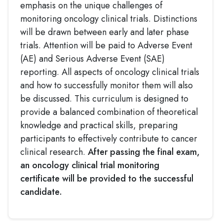
emphasis on the unique challenges of
monitoring oncology clinical trials. Distinctions
will be drawn between early and later phase
trials. Attention will be paid to Adverse Event
(AE) and Serious Adverse Event (SAE)
reporting. All aspects of oncology clinical trials
and how to successfully monitor them will also
be discussed. This curriculum is designed to
provide a balanced combination of theoretical
knowledge and practical skills, preparing
participants to effectively contribute to cancer
clinical research.
After passing the final exam,
an oncology clinical trial monitoring
certificate will be provided to the successful
candidate.