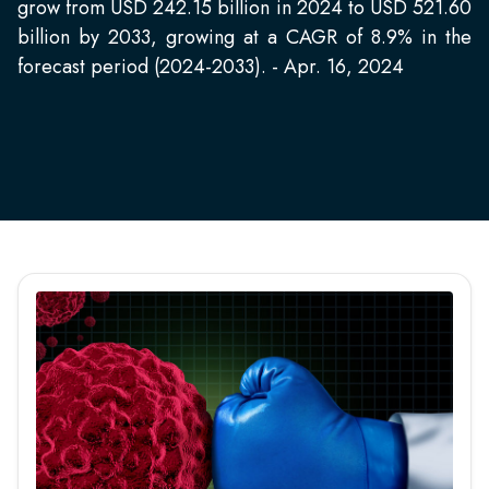
grow from USD 242.15 billion in 2024 to USD 521.60
billion by 2033, growing at a CAGR of 8.9% in the
forecast period (2024-2033). - Apr. 16, 2024