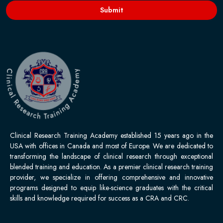
Submit
Clinical Research Training Academy established 15 years ago in the
USA with offices in Canada and most of Europe. We are dedicated to
transforming the landscape of clinical research through exceptional
blended training and education. As a premier clinical research training
provider, we specialize in offering comprehensive and innovative
programs designed to equip like-science graduates with the critical
skills and knowledge required for success as a CRA and CRC.