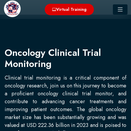
Virtual Training
Oncology Clinical Trial
Monitoring
Clinical trial monitoring is a critical component of
oncology research, join us on this journey to become
a proficient oncology clinical trial monitor, and
contribute to advancing cancer treatments and
improving patient outcomes. The global oncology
market size has been substantially growing and was
valued at USD 222.36 billion in 2023 and is poised to