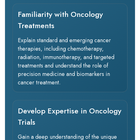
Familiarity with Oncology
Treatments
Explain standard and emerging cancer
therapies, including chemotherapy,
radiation, immunotherapy, and targeted
treatments and understand the role of
precision medicine and biomarkers in
cancer treatment.
Develop Expertise in Oncology
Trials
Gain a deep understanding of the unique