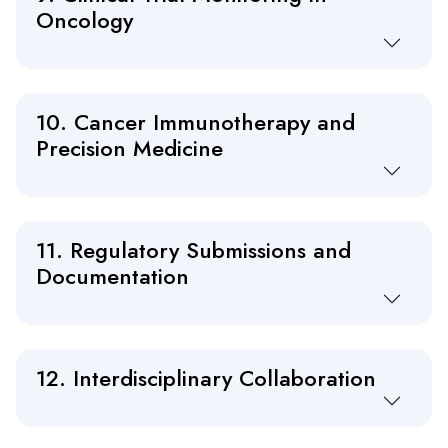
Oncology
10. Cancer Immunotherapy and
Precision Medicine
11. Regulatory Submissions and
Documentation
12. Interdisciplinary Collaboration