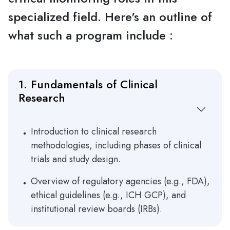
specialized field. Here's an outline of
what such a program include :
1. Fundamentals of Clinical
Research
Introduction to clinical research
methodologies, including phases of clinical
trials and study design.
Overview of regulatory agencies (e.g., FDA),
ethical guidelines (e.g., ICH GCP), and
institutional review boards (IRBs).