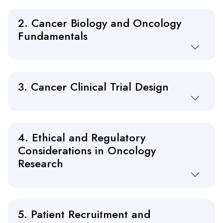
2. Cancer Biology and Oncology
Fundamentals
3. Cancer Clinical Trial Design
4. Ethical and Regulatory
Considerations in Oncology
Research
5. Patient Recruitment and