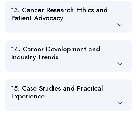
13. Cancer Research Ethics and
Patient Advocacy
14. Career Development and
Industry Trends
15. Case Studies and Practical
Experience