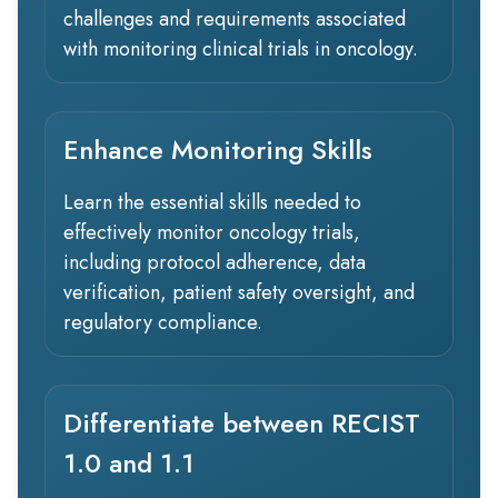
challenges and requirements associated
with monitoring clinical trials in oncology.
Enhance Monitoring Skills
Learn the essential skills needed to
effectively monitor oncology trials,
including protocol adherence, data
verification, patient safety oversight, and
regulatory compliance.
Differentiate between RECIST
1.0 and 1.1