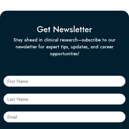
Get Newsletter
Stay ahead in clinical research—subscribe to our
newsletter for expert tips, updates, and career
opportunities!