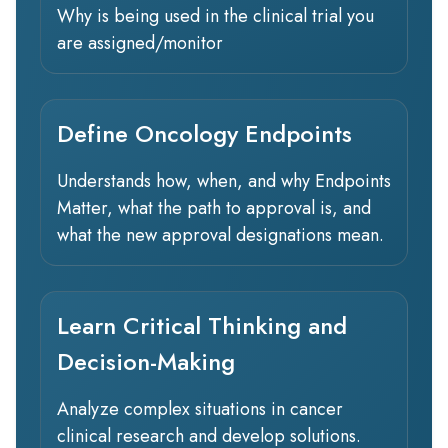
Why is being used in the clinical trial you
are assigned/monitor
Define Oncology Endpoints
Understands how, when, and why Endpoints
Matter, what the path to approval is, and
what the new approval designations mean.
Learn Critical Thinking and
Decision-Making
Analyze complex situations in cancer
clinical research and develop solutions.